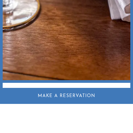
MAKE A RESERVATION
SPIRITS &
COCKTAILS