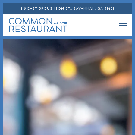
118 EAST BROUGHTON ST.,
SAVANNAH, GA 31401
Togg
Main content starts here, tab to start navigating